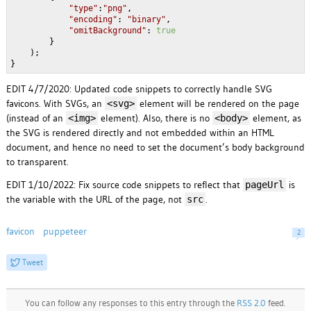
"type"
:
"png"
,

"encoding"
: 
"binary"
,

"omitBackground"
: 
true
        }

    );

}
EDIT 4/7/2020: Updated code snippets to correctly handle SVG
favicons. With SVGs, an
element will be rendered on the page
<svg>
(instead of an
element). Also, there is no
element, as
<img>
<body>
the SVG is rendered directly and not embedded within an HTML
document, and hence no need to set the document’s body background
to transparent.
EDIT 1/10/2022: Fix source code snippets to reflect that
is
pageUrl
the variable with the URL of the page, not
.
src
favicon
puppeteer
2
Tweet
You can follow any responses to this entry through the
RSS 2.0
feed.