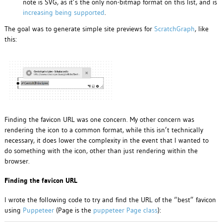
note is SVG, as it’s the only non-bitmap format on this list, and is
increasing being supported
.
The goal was to generate simple site previews for
ScratchGraph
, like
this:
Finding the favicon URL was one concern. My other concern was
rendering the icon to a common format, while this isn’t technically
necessary, it does lower the complexity in the event that I wanted to
do something with the icon, other than just rendering within the
browser.
Finding the favicon URL
I wrote the following code to try and find the URL of the “best” favicon
using
Puppeteer
(Page is the
puppeteer Page class
):