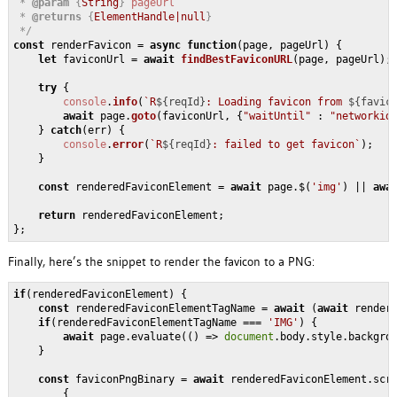
 * 
@param
 {
String
} 
pageUrl
 * 
@returns
 {
ElementHandle|null
}

 */
const
 renderFavicon = 
async
function
(
page, pageUrl
) {

let
 faviconUrl = 
await
findBestFaviconURL
(page, pageUrl);

try
 {

console
.
info
(
`R
${reqId}
: Loading favicon from 
${favic
await
 page.
goto
(faviconUrl, {
"waitUntil"
 : 
"networkid
    } 
catch
(err) {

console
.
error
(
`R
${reqId}
: failed to get favicon`
);

    }

const
 renderedFaviconElement = 
await
 page.$(
'img'
) || 
awa
return
 renderedFaviconElement;

Finally, here’s the snippet to render the favicon to a PNG:
if
(renderedFaviconElement) {

const
 renderedFaviconElementTagName = 
await
 (
await
 render
if
(renderedFaviconElementTagName === 
'IMG'
) {

await
 page.evaluate(
()
 =>
document
.body.style.backgro
    }

const
 faviconPngBinary = 
await
 renderedFaviconElement.scre
        {
