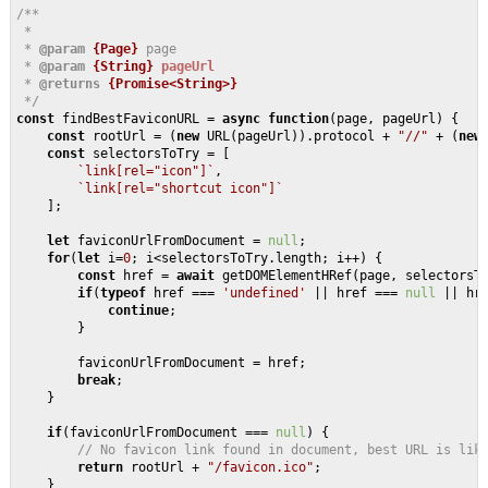
/**

 * 

 * 
@param 
{Page}
page 

 * 
@param 
{String}
pageUrl
 * 
@returns 
{Promise<String>}
 */
const
 findBestFaviconURL = 
async
function
(
page, pageUrl
) 
{

const
 rootUrl = (
new
 URL(pageUrl)).protocol + 
"//"
 + (
new
const
 selectorsToTry = [

`link[rel="icon"]`
, 

`link[rel="shortcut icon"]`
    ];

let
 faviconUrlFromDocument = 
null
;

for
(
let
 i=
0
; i<selectorsToTry.length; i++) {

const
 href = 
await
 getDOMElementHRef(page, selectorsTo
if
(
typeof
 href === 
'undefined'
 || href === 
null
 || hr
continue
;

        }

        faviconUrlFromDocument = href;

break
;

    }

if
(faviconUrlFromDocument === 
null
) {

// No favicon link found in document, best URL is lik
return
 rootUrl + 
"/favicon.ico"
;

    }
