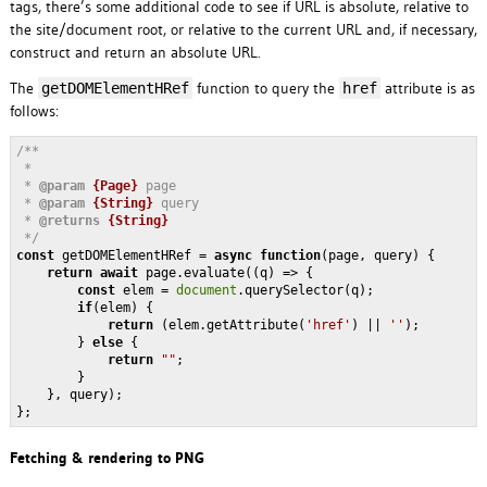
tags, there’s some additional code to see if URL is absolute, relative to
the site/document root, or relative to the current URL and, if necessary,
construct and return an absolute URL.
The
function to query the
attribute is as
getDOMElementHRef
href
follows:
/**

 * 

 * 
@param 
{Page}
page 

 * 
@param 
{String}
query 

 * 
@returns 
{String}
 */
const
 getDOMElementHRef = 
async
function
(
page, query
) 
{

return
await
 page.evaluate(
(
q
) =>
 {

const
 elem = 
document
.querySelector(q);

if
(elem) {

return
 (elem.getAttribute(
'href'
) || 
''
);

        } 
else
 {

return
""
;

        }

    }, query);

};
Fetching & rendering to PNG