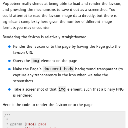
Puppeteer really shines at being able to load and render the favicon,
and providing the mechanisms to save it out as a screenshot. You
could attempt to read the favicon image data directly, but there is
significant complexity here given the number of different image
formats you may encounter.
Rendering the favicon is relatively straightfoward:
Render the favicon onto the page by having the Page goto the
favicon URL
Query the
element on the page
img
Make the Page’s
background transparent (to
document.body
capture any transparency in the icon when we take the
screenshot)
Take a screenshot of that
element, such that a binary PNG
img
is rendered
Here is the code to render the favicon onto the page:
/**

 * 

 * 
@param
 {
Page
} 
page