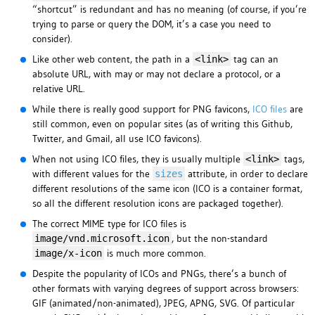
“shortcut” is redundant and has no meaning (of course, if you’re
trying to parse or query the DOM, it’s a case you need to
consider).
Like other web content, the path in a
tag can an
<link>
absolute URL, with may or may not declare a protocol, or a
relative URL.
While there is really good support for PNG favicons,
ICO files
are
still common, even on popular sites (as of writing this Github,
Twitter, and Gmail, all use ICO favicons).
When not using ICO files, they is usually multiple
tags,
<link>
with different values for the
attribute, in order to declare
sizes
different resolutions of the same icon (ICO is a container format,
so all the different resolution icons are packaged together).
The correct MIME type for ICO files is
, but the non-standard
image/vnd.microsoft.icon
is much more common.
image/x-icon
Despite the popularity of ICOs and PNGs, there’s a bunch of
other formats with varying degrees of support across browsers:
GIF (animated/non-animated), JPEG, APNG, SVG. Of particular