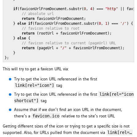
if
(faviconUrlFromDocument.substr(
0
, 
4
) === 
"http"
 || favi
// absolute url
return
 faviconUrlFromDocument;

    } 
else
if
(faviconUrlFromDocument.substr(
0
, 
1
) === 
'/'
) {

// favicon relative to root
return
 (rootUrl + faviconUrlFromDocument);

    } 
else
 {

// favicon relative to current (pageUrl) URL
return
 (pageUrl + 
"/"
 + faviconUrlFromDocument);

    }

};
This will try to get a favicon URL via:
Try to get the icon URL referenced in the first
tag
link[rel="icon"]
Try to get the icon URL referenced in the first
link[rel="icon
tag
shortcut"]
Assume that if we don’t find an icon URL in the document,
there’s a
relative to the site’s root URL
favicon.ico
Getting different sizes of the icon or trying to get a specific size is not
supported. Also, for URLs pulled from the document via
link[rel=…