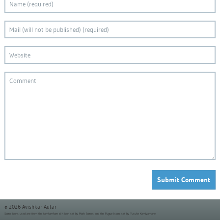
© 2026 Avishkar Autar
Some icons used are from the
famfamfam silk icon set
by Mark James and the
Fugue Icons set
by Yusuke Kamiyamane