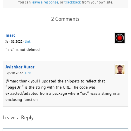
You can
leave a response
, or
trackback
from your own site.
2 Comments
marc
Jan 31 2022
·
Link
“src” is not defined.
Avishkar Autar
Feb 10 2022
·
Link
@marc thank you! I updated the snippets to reflect that
“pageUrl” is the string with the URL. The code was
extracted/adapted from a package where “src” was a string in an
enclosing function.
Leave a Reply