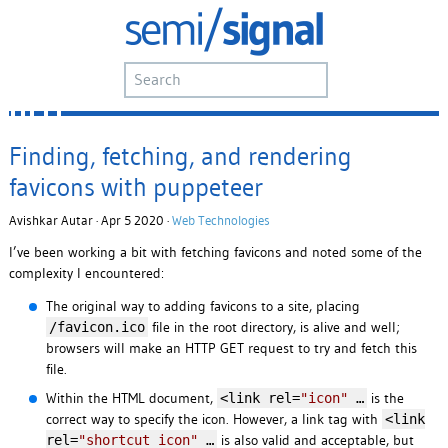
Finding, fetching, and rendering
favicons with puppeteer
Avishkar Autar · Apr 5 2020 ·
Web Technologies
I’ve been working a bit with fetching favicons and noted some of the
complexity I encountered:
The original way to adding favicons to a site, placing
file in the root directory, is alive and well;
/favicon.ico
browsers will make an HTTP GET request to try and fetch this
file.
Within the HTML document,
is the
<link rel=
"icon"
…
correct way to specify the icon. However, a link tag with
<link
is also valid and acceptable, but
rel=
"shortcut icon"
…