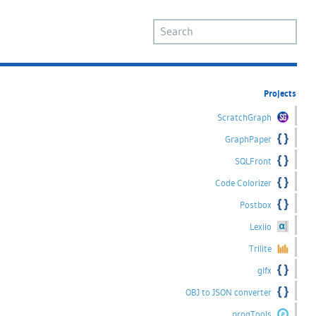
Projects
ScratchGraph
GraphPaper
SQLFront
Code Colorizer
Postbox
Lexiio
Trilite
glfx
OBJ to JSON converter
progTools