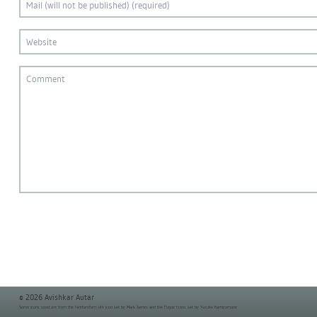
© 2026 Avishkar Autar
Some icons used are from the
famfamfam silk icon set
by Mark James and the
Fugue Icons set
by Yusuke Kamiyamane