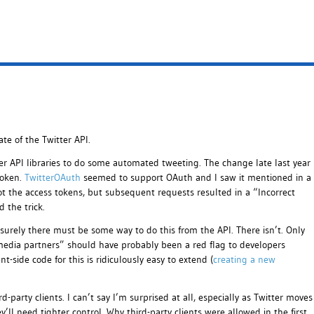
ate of the Twitter API.
r API libraries to do some automated tweeting. The change late last year
roken.
TwitterOAuth
seemed to support OAuth and I saw it mentioned in a
got the access tokens, but subsequent requests resulted in a “Incorrect
d the trick.
surely there must be some way to do this from the API. There isn’t. Only
media partners” should have probably been a red flag to developers
t-side code for this is ridiculously easy to extend (
creating a new
-party clients. I can’t say I’m surprised at all, especially as Twitter moves
’ll need tighter control. Why third-party clients were allowed in the first