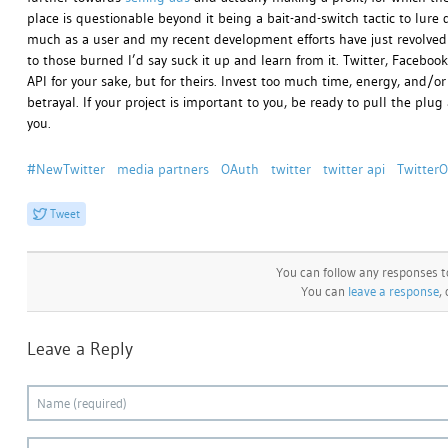
place is questionable beyond it being a bait-and-switch tactic to lure 
much as a user and my recent development efforts have just revolved 
to those burned I’d say suck it up and learn from it. Twitter, Facebo
API for your sake, but for theirs. Invest too much time, energy, and/
betrayal. If your project is important to you, be ready to pull the pl
you.
#NewTwitter
media partners
OAuth
twitter
twitter api
Twitter
Tweet
You can follow any responses t
You can
leave a response
,
Leave a Reply