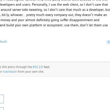
developers and users. Personally, I use the web client, so I don’t care that
around server-side tweeting, so I don’t care that much as a developer, bu
ok, bit.ly, whoever… pretty much every company out, they doesn’t make an
or money and your almost definitely going suffer disappointment and
ug and build your own platform or ecosystem; use them, don’t let them use
OAuth
0
o this entry through the
RSS 2.0
feed.
 or
trackback
from your own site.