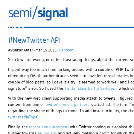
#NewTwitter API
Avishkar Autar · Mar 19 2011 ·
Random
So a few interesting, or rather frustrating things, about the current st
I spent way too much time fucking around with a couple of PHP Twitte
of requiring OAuth authentication seems to have left most libraries b
couple of blog posts, so I gave it a try. It seemed to work well and I 
signature” error. So I used the
Twitter class by Tijs Verkoyen
, which di
With the new web client supporting media attach to tweets, I figured 
content from one of
Twitter’s media partners
is attached. The term “
regarding the shape of things to come. To add insult to injury, the clien
twttr.mediaType
).
Finally, the
recent announcement
with Twitter coming out against third
further towards
selling ads
and actually making a profit, for which they