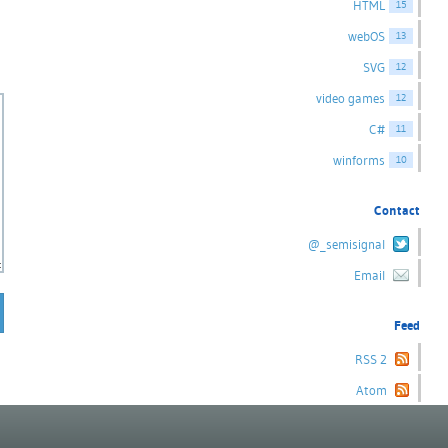
HTML
15
webOS
13
SVG
12
video games
12
C#
11
winforms
10
Contact
@_semisignal
Email
Feed
RSS 2
Atom