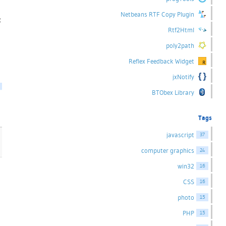
Netbeans RTF Copy Plugin
t
Rtf2Html
poly2path
Reflex Feedback Widget
jxNotify
BTObex Library
Tags
javascript
37
computer graphics
24
win32
16
CSS
16
photo
15
PHP
15