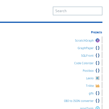
Projects
ScratchGraph
GraphPaper
SQLFront
Code Colorizer
Postbox
Lexiio
Trilite
glfx
OBJ to JSON converter
progTools