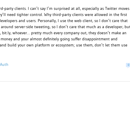
-party clients. I can’t say I’m surprised at all, especially as Twitter moves
’ll need tighter control. Why third-party clients were allowed in the first
developers and users. Personally, I use the web client, so I don’t care that
around server-side tweeting, so I don’t care that much as a developer, bu
ok, bit.ly, whoever… pretty much every company out, they doesn’t make an
or money and your almost definitely going suffer disappointment and
ug and build your own platform or ecosystem; use them, don’t let them use
OAuth
0