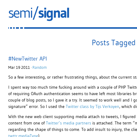
Posts Tagged 
#NewTwitter API
Mar 19 2011 ·
Random
So a few interesting, or rather frustrating things, about the current st
I spent way too much time fucking around with a couple of PHP Twitte
of requiring OAuth authentication seems to have left most libraries b
couple of blog posts, so I gave it a try. It seemed to work well and I 
signature” error. So I used the
Twitter class by Tijs Verkoyen
, which di
With the new web client supporting media attach to tweets, I figured 
content from one of
Twitter’s media partners
is attached. The term “
regarding the shape of things to come. To add insult to injury, the clien
twttr.mediaType
).