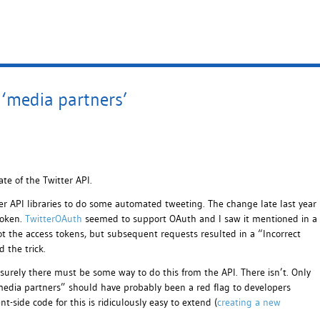
‘media partners’
ate of the Twitter API.
r API libraries to do some automated tweeting. The change late last year
roken.
TwitterOAuth
seemed to support OAuth and I saw it mentioned in a
got the access tokens, but subsequent requests resulted in a “Incorrect
d the trick.
surely there must be some way to do this from the API. There isn’t. Only
media partners” should have probably been a red flag to developers
t-side code for this is ridiculously easy to extend (
creating a new