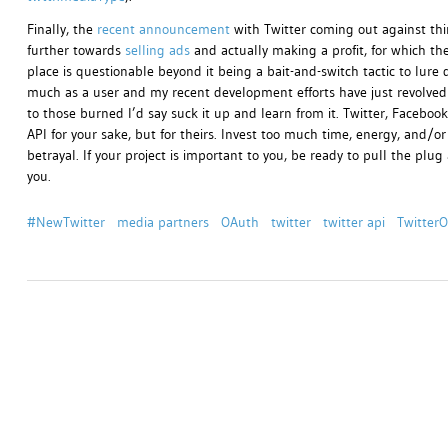
Finally, the
recent announcement
with Twitter coming out against third
further towards
selling ads
and actually making a profit, for which they
place is questionable beyond it being a bait-and-switch tactic to lure 
much as a user and my recent development efforts have just revolved 
to those burned I’d say suck it up and learn from it. Twitter, Facebo
API for your sake, but for theirs. Invest too much time, energy, and/
betrayal. If your project is important to you, be ready to pull the pl
you.
#NewTwitter
media partners
OAuth
twitter
twitter api
Twitter