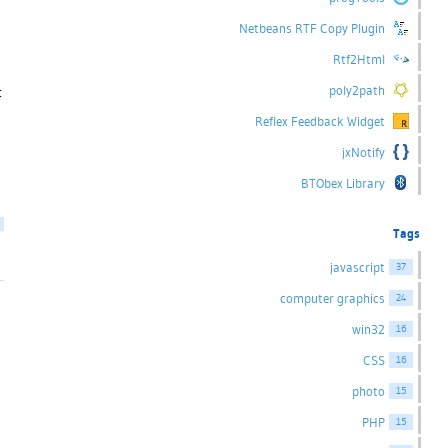
Netbeans RTF Copy Plugin
Rtf2Html
poly2path
t
Reflex Feedback Widget
jxNotify
BTObex Library
Tags
javascript
37
computer graphics
24
win32
16
CSS
16
photo
15
PHP
15