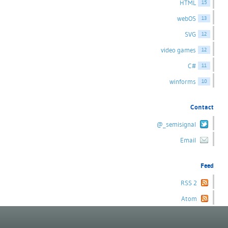
HTML
15
webOS
13
SVG
12
video games
12
C#
11
winforms
10
Contact
@_semisignal
Email
Feed
RSS 2
Atom