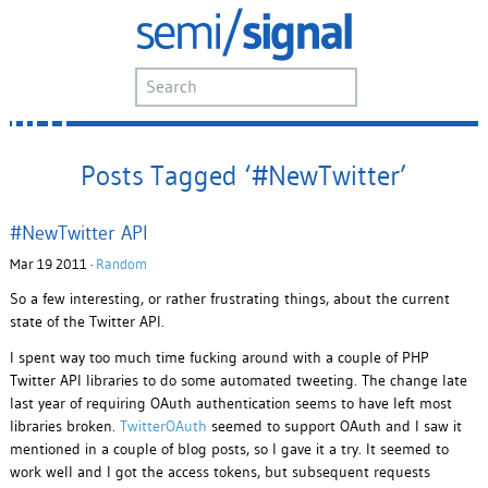
Posts Tagged ‘#NewTwitter’
#NewTwitter API
Mar 19 2011 ·
Random
So a few interesting, or rather frustrating things, about the current
state of the Twitter API.
I spent way too much time fucking around with a couple of PHP
Twitter API libraries to do some automated tweeting. The change late
last year of requiring OAuth authentication seems to have left most
libraries broken.
TwitterOAuth
seemed to support OAuth and I saw it
mentioned in a couple of blog posts, so I gave it a try. It seemed to
work well and I got the access tokens, but subsequent requests