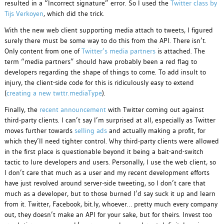
resulted in a “Incorrect signature” error. So I used the
Twitter class by
Tijs Verkoyen
, which did the trick.
With the new web client supporting media attach to tweets, I figured
surely there must be some way to do this from the API. There isn’t.
Only content from one of
Twitter’s media partners
is attached. The
term “media partners” should have probably been a red flag to
developers regarding the shape of things to come. To add insult to
injury, the client-side code for this is ridiculously easy to extend
(
creating a new twttr.mediaType
).
Finally, the
recent announcement
with Twitter coming out against
third-party clients. I can’t say I’m surprised at all, especially as Twitter
moves further towards
selling ads
and actually making a profit, for
which they’ll need tighter control. Why third-party clients were allowed
in the first place is questionable beyond it being a bait-and-switch
tactic to lure developers and users. Personally, I use the web client, so
I don’t care that much as a user and my recent development efforts
have just revolved around server-side tweeting, so I don’t care that
much as a developer, but to those burned I’d say suck it up and learn
from it. Twitter, Facebook, bit.ly, whoever… pretty much every company
out, they doesn’t make an API for your sake, but for theirs. Invest too