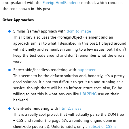
encapsulated with the
ForeignHtmlRenderer
method, which contains
the code shown in this post.
Other Approaches
Similar (same?) approach with
dom-to-image
This library also uses the <foreignObject> element and an
approach similar to what I described in this post. I played around
with it briefly and remember running to a few issues, but I didn’t
keep the test code around and don’t remember what the errors
were.
Server-side/headless rendering with
puppeteer
This seems to be the defacto solution and, honestly, it’s a pretty
good solution. It’s not too difficult to get it up and running as a
service, though there will be an infrastructure cost. Also, I’d be
willing to bet this is what services like
URL2PNG
use on their
backend.
Client-side rendering with
html2canvas
This is a really cool project that will actually parse the DOM tree
+ CSS and render the page (it’s a rendering engine done in
client-side javascript). Unfortunately, only a
subset of CSS is