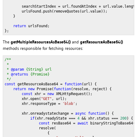
        searchStartIndex = url.foundAtIndex + url.value.lengt
        urlsFound.push(removeQuotes(url.value));
    }
return 
urlsFound;
};
The
getMultipleResourcesAsBase64()
and
getResourceAsBase64()
methods responsible for fetching resources:
/**
 * 
 * 
@param 
{String} url 
 * 
@returns 
{Promise}
 */
const 
getResourceAsBase64 = 
function
(url) {
return new 
Promise(
function
(resolve, reject) {
const 
xhr = 
new 
XMLHttpRequest();
        xhr.open(
"GET"
, url);
        xhr.responseType = 
'blob'
;
        xhr.onreadystatechange = 
async function
() {
if
(xhr.readyState === 
4 
&& xhr.status === 
200
) {
const 
resBase64 = 
await 
binaryStringToBase64(
                resolve(
                    {