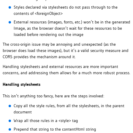
Styles declared via stylesheets do not pass through to the
contents of <foreignObject>
External resources (images, fonts, etc.) won’t be in the generated
Image, as the browser doesn’t wait for these resources to be
loaded before rendering out the image
The cross-origin issue may be annoying and unexpected (as the
browser does load these images), but it’s a valid security measure and
CORS provides the mechanism around it.
Handling stylesheets and external resources are more important
concerns, and addressing them allows for a much more robust process.
Handling stylesheets
This isn’t anything too fancy, here are the steps involved:
Copy all the style rules, from all the stylesheets, in the parent
document
Wrap all those rules in a <style> tag
Prepend that string to the contentHtml string