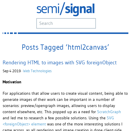
Posts Tagged ‘html2canvas’
Rendering HTML to images with SVG foreignObject
Sep 4 2019 ·
Web Technologies
Motivation
For applications that allow users to create visual content, being able to
generate images of their work can be important in a number of
scenarios: preview/opengraph images, allowing users to display
content elsewhere, etc. This popped up as a need for
ScratchGraph
and led me to research a few possible solutions. Using the
SVG
<foreignObject> element
was one of the more interesting solutions I
came across, as all rendering and image creation is done client-side.