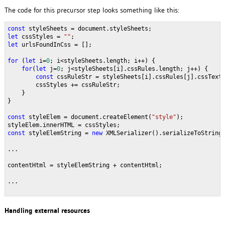
The code for this precursor step looks something like this:
const 
styleSheets = document.styleSheets;
let 
cssStyles = 
""
;
let 
urlsFoundInCss = [];
for 
(
let 
i=
0
; i<styleSheets.length; i++) {
for
(
let 
j=
0
; j<styleSheets[i].cssRules.length; j++) {
const 
cssRuleStr = styleSheets[i].cssRules[j].cssText
        cssStyles += cssRuleStr;
    }
}
const 
styleElem = document.createElement(
"style"
);
styleElem.innerHTML = cssStyles;
const 
styleElemString = 
new 
XMLSerializer().serializeToString
...
contentHtml = styleElemString + contentHtml;
...
Handling external resources