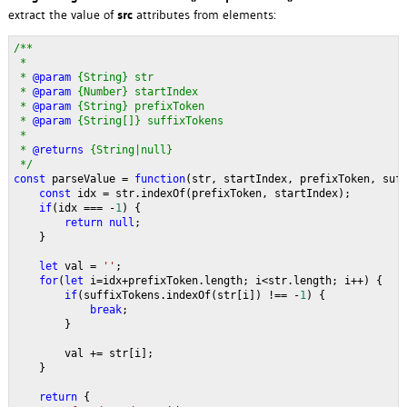
extract the value of
src
attributes from elements:
/**
 * 
 * 
@param 
{String} str 
 * 
@param 
{Number} startIndex 
 * 
@param 
{String} prefixToken 
 * 
@param 
{String[]} suffixTokens
 * 
 * 
@returns 
{String|null} 
 */
const 
parseValue = 
function
(str, startIndex, prefixToken, suf
const 
idx = str.indexOf(prefixToken, startIndex);
if
(idx === -
1
) {
return null
;
    }
let 
val = 
''
;
for
(
let 
i=idx+prefixToken.length; i<str.length; i++) {
if
(suffixTokens.indexOf(str[i]) !== -
1
) {
break
;
        }
        val += str[i];
    }
return 
{