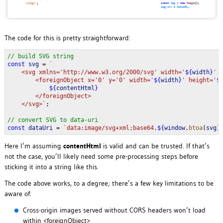
The code for this is pretty straightforward:
// build SVG string
const 
svg 
= 
`
    <svg xmlns='http://www.w3.org/2000/svg' width='
${
width
}
' 
        <foreignObject x='0' y='0' width='
${
width
}
' height='
$
${
contentHtml
}
</foreignObject>
    </svg>`
;
// convert SVG to data-uri
const 
dataUri 
= 
`data:image/svg+xml;base64,
${
window
.
btoa
(
svg
)
Here I’m assuming
contentHtml
is valid and can be trusted. If that’s
not the case, you’ll likely need some pre-processing steps before
sticking it into a string like this.
The code above works, to a degree; there’s a few key limitations to be
aware of:
Cross-origin images served without CORS headers won’t load
within <foreignObject>