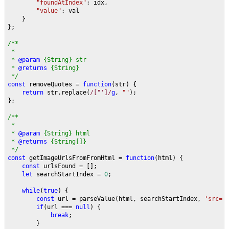
"foundAtIndex"
: idx,
"value"
: val
    }
};
/**
 * 
 * 
@param 
{String} str
 * 
@returns 
{String}
 */
const 
removeQuotes = 
function
(str) {
return 
str.replace(
/["']/
g
, 
""
);
};
/**
 * 
 * 
@param 
{String} html 
 * 
@returns 
{String[]}
 */
const 
getImageUrlsFromFromHtml = 
function
(html) {
const 
urlsFound = [];
let 
searchStartIndex = 
0
;
while
(
true
) {
const 
url = parseValue(html, searchStartIndex, 
'src='
if
(url === 
null
) {
break
;
        }