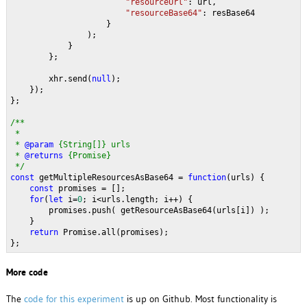
"resourceUrl"
: url,
"resourceBase64"
: resBase64
                    }
                );
            }
        };
        xhr.send(
null
);
    });
};
/**
 * 
 * 
@param 
{String[]} urls 
 * 
@returns 
{Promise}
 */
const 
getMultipleResourcesAsBase64 = 
function
(urls) {
const 
promises = [];
for
(
let 
i=
0
; i<urls.length; i++) {
        promises.push( getResourceAsBase64(urls[i]) );
    }
return 
Promise.all(promises);
};
More code
The
code for this experiment
is up on Github. Most functionality is