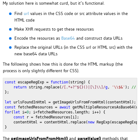
My solution here is somewhat curd, but it’s functional.
Find
url
values in the CSS code or src attribute values in the
HTML code
Make XHR requests to get these resources
Encode the resources as
Base64
and construct data URLs
Replace the original URLs (in the CSS url or HTML src) with the
new base64 data URLs
The following shows how this is done for the HTML markup (the
process is only slightly different for CSS).
const 
escapeRegExp = 
function
(string) {
return 
string.replace(
/[.*+?^${}()|[\]\\]/
g
, 
'\\$&'
); 
// 
};
let 
urlsFoundInHtml = getImageUrlsFromFromHtml(contentHtml);
const 
fetchedResources = 
await 
getMultipleResourcesAsBase64(u
for
(
let 
i=
0
; i<fetchedResources.length; i++) {
const 
r = fetchedResources[i];
    contentHtml = contentHtml.replace(
new 
RegExp(escapeRegExp
}
The
getImageUrlsFromFromHtml()
and
parseValue()
methods that