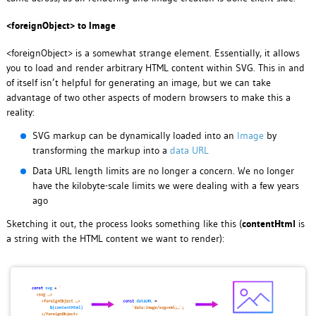
<foreignObject> to Image
<foreignObject> is a somewhat strange element. Essentially, it allows
you to load and render arbitrary HTML content within SVG. This in and
of itself isn’t helpful for generating an image, but we can take
advantage of two other aspects of modern browsers to make this a
reality:
SVG markup can be dynamically loaded into an
Image
by
transforming the markup into a
data URL
Data URL length limits are no longer a concern. We no longer
have the kilobyte-scale limits we were dealing with a few years
ago
Sketching it out, the process looks something like this (
contentHtml
is
a string with the HTML content we want to render):