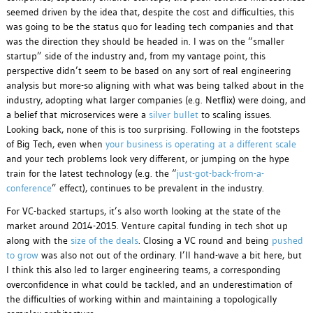
seemed driven by the idea that, despite the cost and difficulties, this
was going to be the status quo for leading tech companies and that
was the direction they should be headed in. I was on the “smaller
startup” side of the industry and, from my vantage point, this
perspective didn’t seem to be based on any sort of real engineering
analysis but more-so aligning with what was being talked about in the
industry, adopting what larger companies (e.g. Netflix) were doing, and
a belief that microservices were a
silver bullet
to scaling issues.
Looking back, none of this is too surprising. Following in the footsteps
of Big Tech, even when
your business is operating at a different scale
and your tech problems look very different, or jumping on the hype
train for the latest technology (e.g. the “
just-got-back-from-a-
conference
” effect), continues to be prevalent in the industry.
For VC-backed startups, it’s also worth looking at the state of the
market around 2014-2015. Venture capital funding in tech shot up
along with the
size of the deals
. Closing a VC round and being
pushed
to grow
was also not out of the ordinary. I’ll hand-wave a bit here, but
I think this also led to larger engineering teams, a corresponding
overconfidence in what could be tackled, and an underestimation of
the difficulties of working within and maintaining a topologically