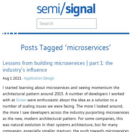
Posts Tagged ‘microservices’
Lessons from building microservices | part 1: the
industry’s influence
Aug 1 2021 ·
Application Design
I started learning about microservices and seeing momentum the
architectural pattern around 2015. A number of developers I worked
with at
Grovo
were enthusiastic about the idea as a solution to a
number of scaling issues we were facing. The more I looked around,
the more I saw developers across the industry purporting microservices
as the new, modern architectural pattern. For some companies, this
was natural evolution in their systems architecture, but for many
companies, especially smaller startups, the push towards microservices