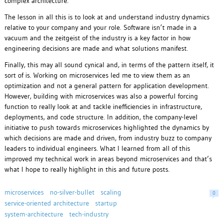
complex architecture.
The lesson in all this is to look at and understand industry dynamics
relative to your company and your role. Software isn’t made in a
vacuum and the zeitgeist of the industry is a key factor in how
engineering decisions are made and what solutions manifest.
Finally, this may all sound cynical and, in terms of the pattern itself, it
sort of is. Working on microservices led me to view them as an
optimization and not a general pattern for application development.
However, building with microservices was also a powerful forcing
function to really look at and tackle inefficiencies in infrastructure,
deployments, and code structure. In addition, the company-level
initiative to push towards microservices highlighted the dynamics by
which decisions are made and driven, from industry buzz to company
leaders to individual engineers. What I learned from all of this
improved my technical work in areas beyond microservices and that’s
what I hope to really highlight in this and future posts.
microservices
no-silver-bullet
scaling
0
service-oriented architecture
startup
system-architecture
tech-industry