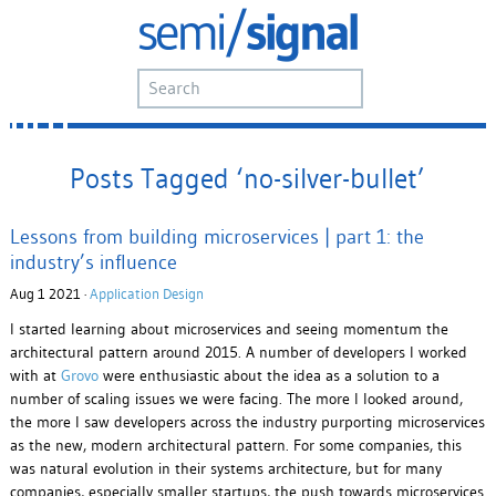
Posts Tagged ‘no-silver-bullet’
Lessons from building microservices | part 1: the
industry’s influence
Aug 1 2021 ·
Application Design
I started learning about microservices and seeing momentum the
architectural pattern around 2015. A number of developers I worked
with at
Grovo
were enthusiastic about the idea as a solution to a
number of scaling issues we were facing. The more I looked around,
the more I saw developers across the industry purporting microservices
as the new, modern architectural pattern. For some companies, this
was natural evolution in their systems architecture, but for many
companies, especially smaller startups, the push towards microservices