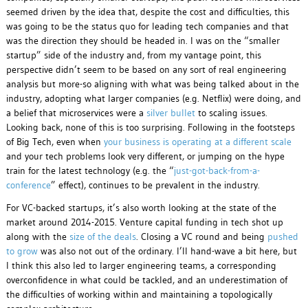
seemed driven by the idea that, despite the cost and difficulties, this
was going to be the status quo for leading tech companies and that
was the direction they should be headed in. I was on the “smaller
startup” side of the industry and, from my vantage point, this
perspective didn’t seem to be based on any sort of real engineering
analysis but more-so aligning with what was being talked about in the
industry, adopting what larger companies (e.g. Netflix) were doing, and
a belief that microservices were a
silver bullet
to scaling issues.
Looking back, none of this is too surprising. Following in the footsteps
of Big Tech, even when
your business is operating at a different scale
and your tech problems look very different, or jumping on the hype
train for the latest technology (e.g. the “
just-got-back-from-a-
conference
” effect), continues to be prevalent in the industry.
For VC-backed startups, it’s also worth looking at the state of the
market around 2014-2015. Venture capital funding in tech shot up
along with the
size of the deals
. Closing a VC round and being
pushed
to grow
was also not out of the ordinary. I’ll hand-wave a bit here, but
I think this also led to larger engineering teams, a corresponding
overconfidence in what could be tackled, and an underestimation of
the difficulties of working within and maintaining a topologically