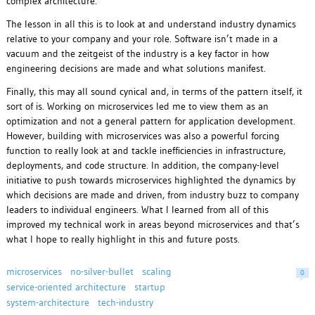
complex architecture.
The lesson in all this is to look at and understand industry dynamics
relative to your company and your role. Software isn’t made in a
vacuum and the zeitgeist of the industry is a key factor in how
engineering decisions are made and what solutions manifest.
Finally, this may all sound cynical and, in terms of the pattern itself, it
sort of is. Working on microservices led me to view them as an
optimization and not a general pattern for application development.
However, building with microservices was also a powerful forcing
function to really look at and tackle inefficiencies in infrastructure,
deployments, and code structure. In addition, the company-level
initiative to push towards microservices highlighted the dynamics by
which decisions are made and driven, from industry buzz to company
leaders to individual engineers. What I learned from all of this
improved my technical work in areas beyond microservices and that’s
what I hope to really highlight in this and future posts.
microservices
no-silver-bullet
scaling
0
service-oriented architecture
startup
system-architecture
tech-industry