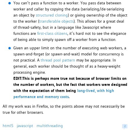
You can’t pass a function to a worker. You pass data between
worker and caller by copying the data (serializing/de-serializing
an object by
structured cloning
) or giving ownership of the object
to the worker (
transferable objects
). This allows for a great deal
of thread-safety, but in a language like Javascript where
functions are
first-class citizens
, it’s hard not to see the elegance
of being able to simply spawn off a worker from a function.
Given an upper limit on the number of executing web workers, a
spawn-and-forget (or spawn-and-wait) model for concurrency is
not practical. A
thread pool pattern
may be appropriate. In
general, each worker should be thought of as a heavy-weight
processing engine.
EDIT:This is perhaps more true not because of browser limits on
the number of workers, but the fact that workers were designed
with the expectation of them being
long-lived, with high
performance and memory costs
.
All my work was in Firefox, so the points above may not necessarily be
true for other browsers.
html5
javascript
multithreading
2