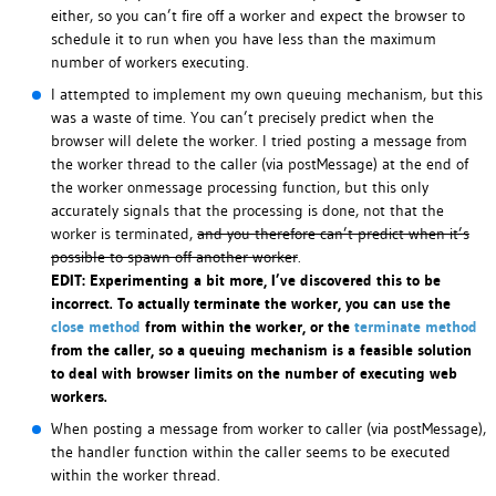
either, so you can’t fire off a worker and expect the browser to
schedule it to run when you have less than the maximum
number of workers executing.
I attempted to implement my own queuing mechanism, but this
was a waste of time. You can’t precisely predict when the
browser will delete the worker. I tried posting a message from
the worker thread to the caller (via postMessage) at the end of
the worker onmessage processing function, but this only
accurately signals that the processing is done, not that the
worker is terminated,
and you therefore can’t predict when it’s
possible to spawn off another worker
.
EDIT: Experimenting a bit more, I’ve discovered this to be
incorrect. To actually terminate the worker, you can use the
close method
from within the worker, or the
terminate method
from the caller, so a queuing mechanism is a feasible solution
to deal with browser limits on the number of executing web
workers.
When posting a message from worker to caller (via postMessage),
the handler function within the caller seems to be executed
within the worker thread.