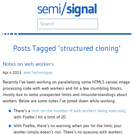
Posts Tagged ‘structured cloning’
Notes on web workers
Apr 4 2013 ·
Web Technologies
Recently I’ve been working on parallelizing some HTML5 canvas image
processing code with web workers and hit a few stumbling blocks,
mostly due to some unexpected limits and misunderstandings about
workers. Below are some notes I’ve jotted down while working.
There’s a
limit on the number of web workers being executed
,
with Firefox I hit a limit of 20.
With Firefox, there’s no warning when you hit the limit, your
worker simply doesn’t run. There’s no queuing with workers